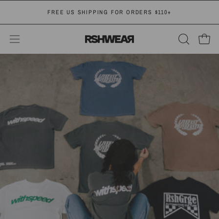
Skip
FREE
US SHIPPING FOR ORDERS $110+
to
content
OPEN
Open
Open
SEARCH
navigation
BAR
menu