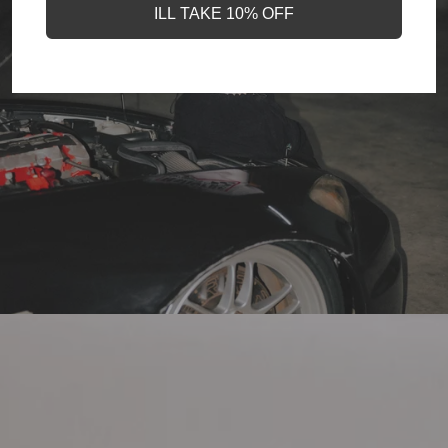
ILL TAKE 10% OFF