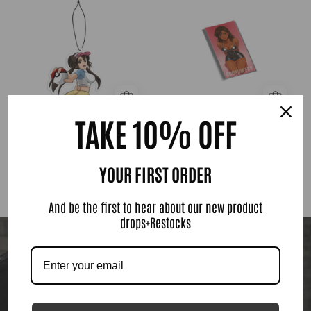
Trainer
Girl
Sticker
TAKE 10% OFF
Natketchum Trainer
Anime Girl Sticker
$ 6.00
$ 8.00
YOUR FIRST ORDER
SHOP NOW
And be the first to hear about our new product
drops+Restocks