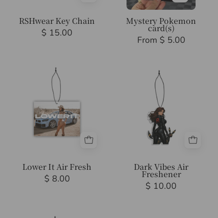
RSHwear Key Chain
Mystery Pokemon
card(s)
$ 15.00
From $ 5.00
Lower
Dark
It
Vibes
Air
Air
Fresh
Freshener
Lower It Air Fresh
Dark Vibes Air
Freshener
$ 8.00
$ 10.00
Natketchum
Anime