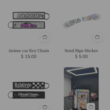
car
Rips
Key
Sticker
Chain
Anime car Key Chain
Send Rips Sticker
$ 15.00
$ 5.00
RSHwear
Mystery
Key
Pokemon
Chain
card(s)