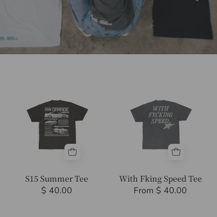
S15
With
Summer
Fking
Tee
Speed
Tee
S15 Summer Tee
With Fking Speed Tee
$ 40.00
From $ 40.00
Anime
Send